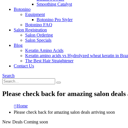
Smoothing Catalyst
Botonino
Equipment
Botonino Pro Styler
Botonino FAQ
Salon Registration
Salon Ordering
Salon Specials
Blog
Keratin Amino Acids
Keratin amino acids vs Hydrolyzed wheat keratin in Braz
The Best Hair Straightener
Contact Us
Search
Please check back for amazing salon deals 
Home
Please check back for amazing salon deals arriving soon
New Deals Coming soon