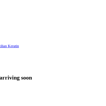
ilian Keratin
arriving soon