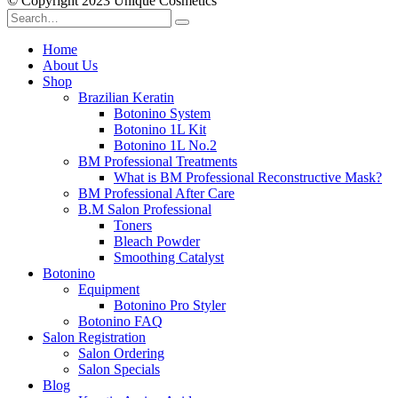
© Copyright 2023 Unique Cosmetics
Home
About Us
Shop
Brazilian Keratin
Botonino System
Botonino 1L Kit
Botonino 1L No.2
BM Professional Treatments
What is BM Professional Reconstructive Mask?
BM Professional After Care
B.M Salon Professional
Toners
Bleach Powder
Smoothing Catalyst
Botonino
Equipment
Botonino Pro Styler
Botonino FAQ
Salon Registration
Salon Ordering
Salon Specials
Blog