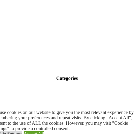
Categories
se cookies on our website to give you the most relevant experience by
mbering your preferences and repeat visits. By clicking “Accept All”,
sent to the use of ALL the cookies. However, you may visit "Cookie
ings" to provide a controlled consent.
Quick Links
kie Settings
Accept All