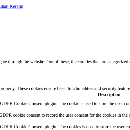
ilian Keratin
e through the website. Out of these, the cookies that are categorized a
 properly. These cookies ensure basic functionalities and security featu
Description
y GDPR Cookie Consent plugin. The cookie is used to store the user cons
 GDPR cookie consent to record the user consent for the cookies in the 
y GDPR Cookie Consent plugin. The cookies is used to store the user co