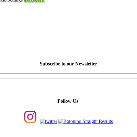
Subscribe to our Newsletter
Follow Us