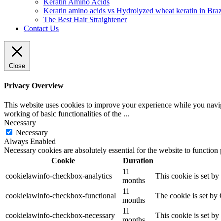
Keratin Amino Acids
Keratin amino acids vs Hydrolyzed wheat keratin in Braz
The Best Hair Straightener
Contact Us
Close
Privacy Overview
This website uses cookies to improve your experience while you navigat
working of basic functionalities of the
...
Necessary
Necessary
Always Enabled
Necessary cookies are absolutely essential for the website to function
Cookie
Duration
11
cookielawinfo-checkbox-analytics
This cookie is set b
months
11
cookielawinfo-checkbox-functional
The cookie is set by
months
11
cookielawinfo-checkbox-necessary
This cookie is set b
months