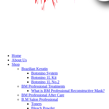
Home
About Us
Shop
Brazilian Keratin
Botonino System
Botonino 1L Kit
Botonino 1L No.2
BM Professional Treatments
What is BM Professional Reconstructive Mask?
BM Professional After Care
B.M Salon Professional
Toners
Bleach Powder