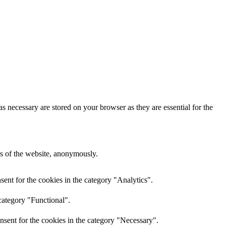
s necessary are stored on your browser as they are essential for the
res of the website, anonymously.
ent for the cookies in the category "Analytics".
category "Functional".
nsent for the cookies in the category "Necessary".