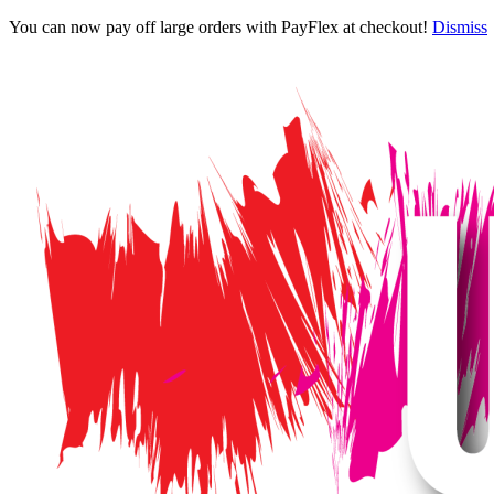
You can now pay off large orders with PayFlex at checkout!
Dismiss