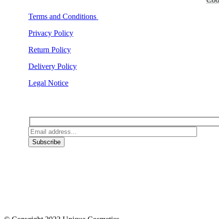
Terms and Conditions
Privacy Policy
Return Policy
Delivery Policy
Legal Notice