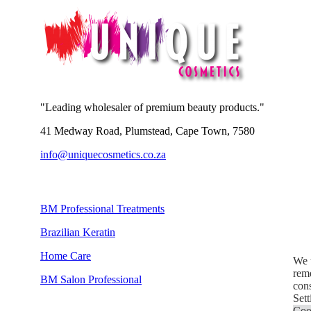
"Leading wholesaler of premium beauty products."
41 Medway Road, Plumstead, Cape Town, 7580
info@uniquecosmetics.co.za
BM Professional Treatments
Brazilian Keratin
Home Care
We u
reme
BM Salon Professional
con
Sett
Coo