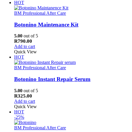
HOT
BM Professional After Care
Botonino Maintenance Kit
5.00
out of 5
R
790.00
Add to cart
Quick View
HOT
BM Professional After Care
Botonino Instant Repair Serum
5.00
out of 5
R
325.00
Add to cart
Quick View
HOT
-25%
BM Professional After Care