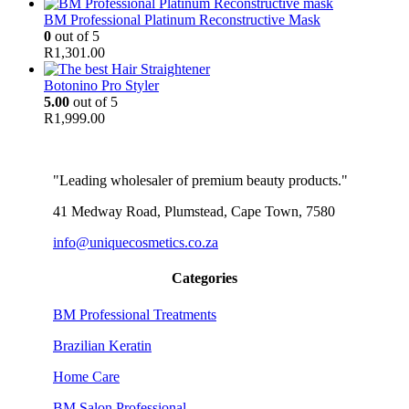
BM Professional Platinum Reconstructive Mask
0
out of 5
R
1,301.00
Botonino Pro Styler
5.00
out of 5
R
1,999.00
"Leading wholesaler of premium beauty products."
41 Medway Road, Plumstead, Cape Town, 7580
info@uniquecosmetics.co.za
Categories
BM Professional Treatments
Brazilian Keratin
Home Care
BM Salon Professional