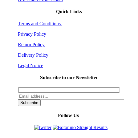
Quick Links
Terms and Conditions
Privacy Policy
Return Policy
Delivery Policy
Legal Notice
Subscribe to our Newsletter
Follow Us