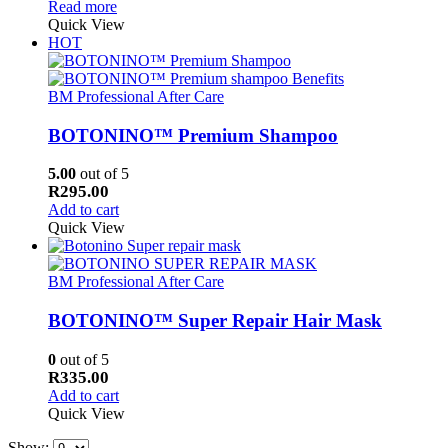
Read more
Quick View
HOT
BM Professional After Care
BOTONINO™ Premium Shampoo
5.00
out of 5
R
295.00
Add to cart
Quick View
BM Professional After Care
BOTONINO™ Super Repair Hair Mask
0
out of 5
R
335.00
Add to cart
Quick View
Show: