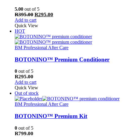
5.00
out of 5
Original
Current
R
395.00
R
295.00
price
price
Add to cart
was:
is:
Quick View
R395.00.
R295.00.
HOT
BM Professional After Care
BOTONINO™ Premium Conditioner
0
out of 5
R
295.00
Add to cart
Quick View
Out of stock
BM Professional After Care
BOTONINO™ Premium Kit
0
out of 5
R
799.00