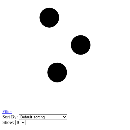
Filter
Sort By:
Show: