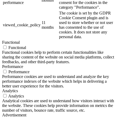
months
performance
consent for the cookies in the
category "Performance".
The cookie is set by the GDPR
Cookie Consent plugin and is
11
used to store whether or not user
viewed_cookie_policy
months
has consented to the use of
cookies. It does not store any
personal data.
Functional
Functional
Functional cookies help to perform certain functionalities like
sharing the content of the website on social media platforms, collect
feedbacks, and other third-party features.
Performance
Performance
Performance cookies are used to understand and analyze the key
performance indexes of the website which helps in delivering a
better user experience for the visitors.
Analytics
Analytics
Analytical cookies are used to understand how visitors interact with
the website. These cookies help provide information on metrics the
number of visitors, bounce rate, traffic source, etc.
Advertisement