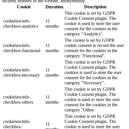
security features of the website, anonymously.
Cookie
Duration
Description
This cookie is set by GDPR
Cookie Consent plugin. The
cookielawinfo-
11
cookie is used to store the user
checkbox-analytics
months
consent for the cookies in the
category "Analytics".
The cookie is set by GDPR
cookielawinfo-
11
cookie consent to record the user
checkbox-functional
months
consent for the cookies in the
category "Functional".
This cookie is set by GDPR
Cookie Consent plugin. The
cookielawinfo-
11
cookies is used to store the user
checkbox-necessary
months
consent for the cookies in the
category "Necessary".
This cookie is set by GDPR
Cookie Consent plugin. The
cookielawinfo-
11
cookie is used to store the user
checkbox-others
months
consent for the cookies in the
category "Other.
This cookie is set by GDPR
cookielawinfo-
Cookie Consent plugin. The
11
checkbox-
cookie is used to store the user