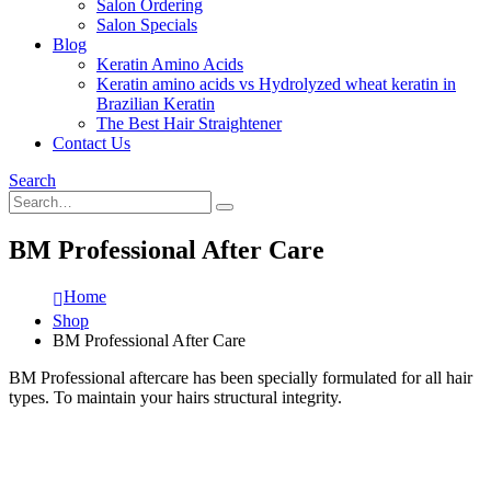
Salon Ordering
Salon Specials
Blog
Keratin Amino Acids
Keratin amino acids vs Hydrolyzed wheat keratin in
Brazilian Keratin
The Best Hair Straightener
Contact Us
Search
BM Professional After Care
Home
Shop
BM Professional After Care
BM Professional aftercare has been specially formulated for all hair
types. To maintain your hairs structural integrity.