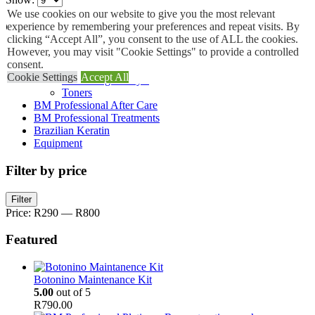
We use cookies on our website to give you the most relevant
Categories
experience by remembering your preferences and repeat visits. By
clicking “Accept All”, you consent to the use of ALL the cookies.
However, you may visit "Cookie Settings" to provide a controlled
B.M Salon Professional
consent.
Bleach Powder
Cookie Settings
Accept All
Smoothing Catalyst
Toners
BM Professional After Care
BM Professional Treatments
Brazilian Keratin
Equipment
Filter by price
Min
Max
Filter
price
price
Price:
R290
—
R800
Featured
Botonino Maintenance Kit
5.00
out of 5
R
790.00