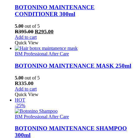
BOTONINO MAINTENANCE
CONDITIONER 300ml
5.00
out of 5
Original
Current
R
395.00
R
295.00
price
price
Add to cart
was:
is:
Quick View
R395.00.
R295.00.
BM Professional After Care
BOTONINO MAINTENANCE MASK 250ml
5.00
out of 5
R
335.00
Add to cart
Quick View
HOT
-25%
BM Professional After Care
BOTONINO MAINTENANCE SHAMPOO
300ml