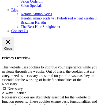
Salon Ordering
Salon Specials
Blog
Keratin Amino Acids
Keratin amino acids vs Hydrolyzed wheat keratin in
Brazilian Keratin
The Best Hair Straightener
Contact Us
Close
Privacy Overview
This website uses cookies to improve your experience while you
navigate through the website. Out of these, the cookies that are
categorized as necessary are stored on your browser as they are
essential for the working of basic functionalities of the
...
Necessary
Necessary
Always Enabled
Necessary cookies are absolutely essential for the website to
function properly. These cookies ensure basic functionalities and