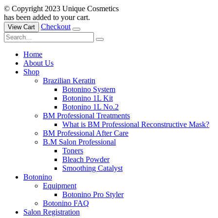
© Copyright 2023 Unique Cosmetics
has been added to your cart.
Checkout
View Cart
Home
About Us
Shop
Brazilian Keratin
Botonino System
Botonino 1L Kit
Botonino 1L No.2
BM Professional Treatments
What is BM Professional Reconstructive Mask?
BM Professional After Care
B.M Salon Professional
Toners
Bleach Powder
Smoothing Catalyst
Botonino
Equipment
Botonino Pro Styler
Botonino FAQ
Salon Registration