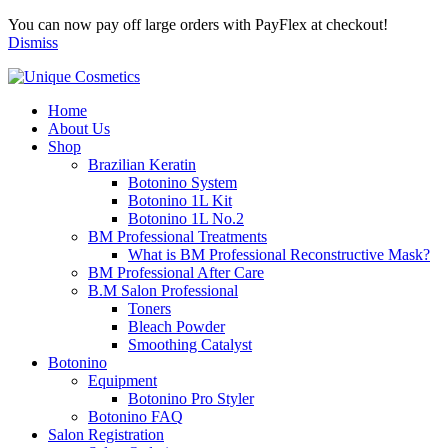
You can now pay off large orders with PayFlex at checkout!
Dismiss
Home
About Us
Shop
Brazilian Keratin
Botonino System
Botonino 1L Kit
Botonino 1L No.2
BM Professional Treatments
What is BM Professional Reconstructive Mask?
BM Professional After Care
B.M Salon Professional
Toners
Bleach Powder
Smoothing Catalyst
Botonino
Equipment
Botonino Pro Styler
Botonino FAQ
Salon Registration