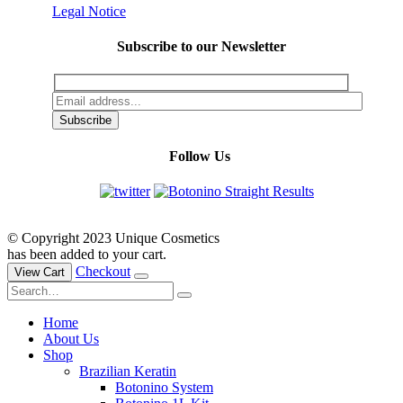
Legal Notice
Subscribe to our Newsletter
Follow Us
© Copyright 2023 Unique Cosmetics
has been added to your cart.
Checkout
View Cart
Home
About Us
Shop
Brazilian Keratin
Botonino System