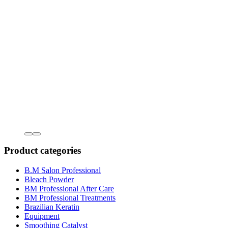
Product categories
B.M Salon Professional
Bleach Powder
BM Professional After Care
BM Professional Treatments
Brazilian Keratin
Equipment
Smoothing Catalyst