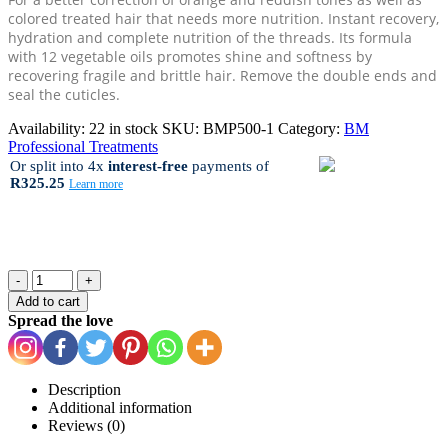
colored treated hair that needs more nutrition. Instant recovery,
hydration and complete nutrition of the threads. Its formula
with 12 vegetable oils promotes shine and softness by
recovering fragile and brittle hair. Remove the double ends and
seal the cuticles.
Availability:
22 in stock
SKU:
BMP500-1
Category:
BM
Professional Treatments
Or split into 4x
interest-free
payments
of
R325.25
Learn more
-
+
Add to cart
Spread the love
Description
Additional information
Reviews (0)