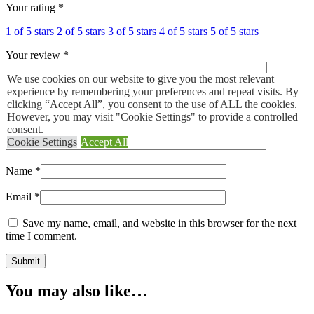
Your rating
*
1 of 5 stars
2 of 5 stars
3 of 5 stars
4 of 5 stars
5 of 5 stars
Your review
*
We use cookies on our website to give you the most relevant
experience by remembering your preferences and repeat visits. By
clicking “Accept All”, you consent to the use of ALL the cookies.
However, you may visit "Cookie Settings" to provide a controlled
consent.
Cookie Settings
Accept All
Name
*
Email
*
Save my name, email, and website in this browser for the next
time I comment.
You may also like…