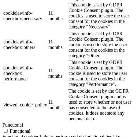
This cookie is set by GDPR
Cookie Consent plugin. The
cookielawinfo-
11
cookies is used to store the user
checkbox-necessary
months
consent for the cookies in the
category "Necessary".
This cookie is set by GDPR
Cookie Consent plugin. The
cookielawinfo-
11
cookie is used to store the user
checkbox-others
months
consent for the cookies in the
category "Other.
This cookie is set by GDPR
cookielawinfo-
Cookie Consent plugin. The
11
checkbox-
cookie is used to store the user
months
performance
consent for the cookies in the
category "Performance".
The cookie is set by the GDPR
Cookie Consent plugin and is
11
used to store whether or not user
viewed_cookie_policy
months
has consented to the use of
cookies. It does not store any
personal data.
Functional
Functional
Functional cookies help to perform certain functionalities like