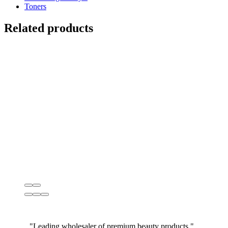
Toners
Related products
"Leading wholesaler of premium beauty products."