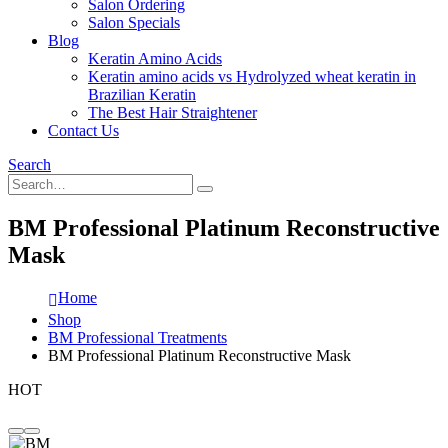
Salon Ordering
Salon Specials
Blog
Keratin Amino Acids
Keratin amino acids vs Hydrolyzed wheat keratin in
Brazilian Keratin
The Best Hair Straightener
Contact Us
Search
BM Professional Platinum Reconstructive
Mask
Home
Shop
BM Professional Treatments
BM Professional Platinum Reconstructive Mask
HOT