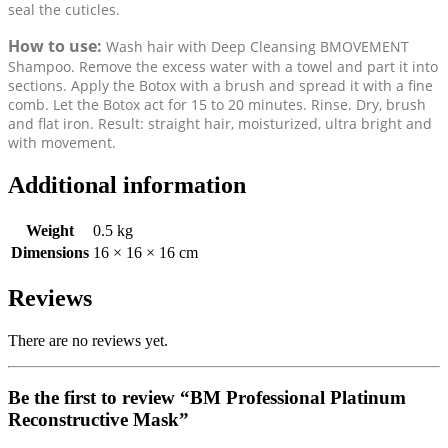
seal the cuticles.
How to use:
Wash hair with Deep Cleansing BMOVEMENT
Shampoo. Remove the excess water with a towel and part it into
sections. Apply the Botox with a brush and spread it with a fine
comb. Let the Botox act for 15 to 20 minutes. Rinse. Dry, brush
and flat iron. Result: straight hair, moisturized, ultra bright and
with movement.
Additional information
Weight
0.5 kg
Dimensions
16 × 16 × 16 cm
Reviews
There are no reviews yet.
Be the first to review “BM Professional Platinum
Reconstructive Mask”