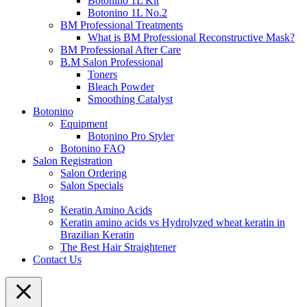
Botonino 1L Kit
Botonino 1L No.2
BM Professional Treatments
What is BM Professional Reconstructive Mask?
BM Professional After Care
B.M Salon Professional
Toners
Bleach Powder
Smoothing Catalyst
Botonino
Equipment
Botonino Pro Styler
Botonino FAQ
Salon Registration
Salon Ordering
Salon Specials
Blog
Keratin Amino Acids
Keratin amino acids vs Hydrolyzed wheat keratin in
Brazilian Keratin
The Best Hair Straightener
Contact Us