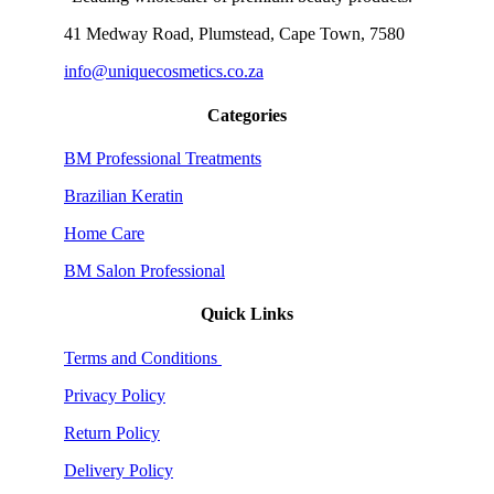
41 Medway Road, Plumstead, Cape Town, 7580
info@uniquecosmetics.co.za
Categories
BM Professional Treatments
Brazilian Keratin
Home Care
BM Salon Professional
Quick Links
Terms and Conditions
Privacy Policy
Return Policy
Delivery Policy