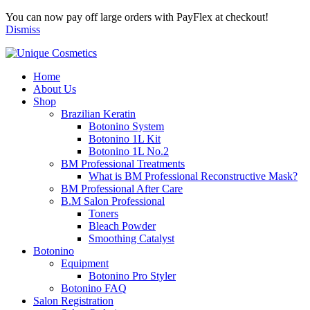
You can now pay off large orders with PayFlex at checkout!
Dismiss
Home
About Us
Shop
Brazilian Keratin
Botonino System
Botonino 1L Kit
Botonino 1L No.2
BM Professional Treatments
What is BM Professional Reconstructive Mask?
BM Professional After Care
B.M Salon Professional
Toners
Bleach Powder
Smoothing Catalyst
Botonino
Equipment
Botonino Pro Styler
Botonino FAQ
Salon Registration