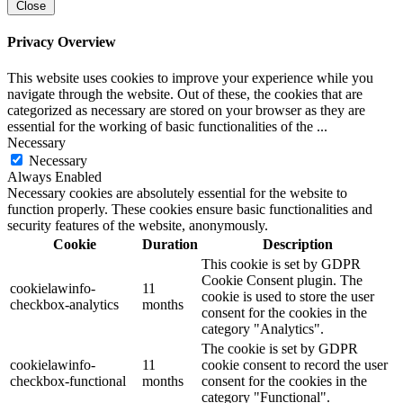
Close
Privacy Overview
This website uses cookies to improve your experience while you
navigate through the website. Out of these, the cookies that are
categorized as necessary are stored on your browser as they are
essential for the working of basic functionalities of the
...
Necessary
Necessary
Always Enabled
Necessary cookies are absolutely essential for the website to
function properly. These cookies ensure basic functionalities and
security features of the website, anonymously.
Cookie
Duration
Description
This cookie is set by GDPR
Cookie Consent plugin. The
cookielawinfo-
11
cookie is used to store the user
checkbox-analytics
months
consent for the cookies in the
category "Analytics".
The cookie is set by GDPR
cookielawinfo-
11
cookie consent to record the user
checkbox-functional
months
consent for the cookies in the
category "Functional".