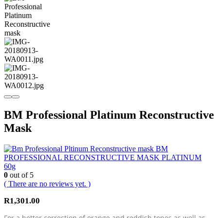
BM Professional Platinum Reconstructive
Mask
BM
PROFESSIONAL RECONSTRUCTIVE MASK PLATINUM
60g
0
out of 5
( There are no reviews yet. )
R
1,301.00
For a better correction of orange and reddish tones as well as