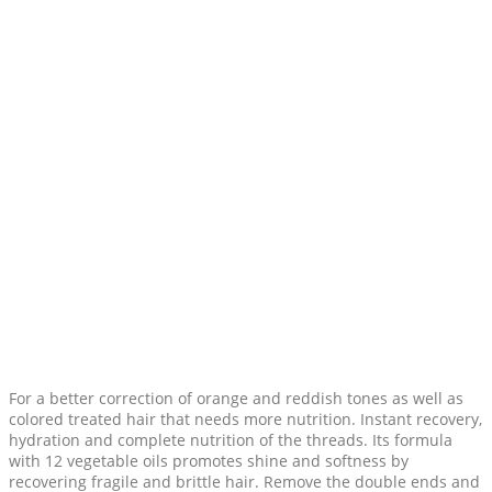
For a better correction of orange and reddish tones as well as
colored treated hair that needs more nutrition. Instant recovery,
hydration and complete nutrition of the threads. Its formula
with 12 vegetable oils promotes shine and softness by
recovering fragile and brittle hair. Remove the double ends and