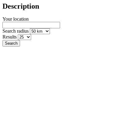
Description
Your location
Search radius
Results